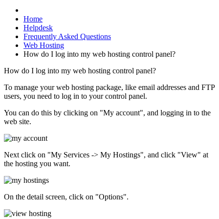
Home
Helpdesk
Frequently Asked Questions
Web Hosting
How do I log into my web hosting control panel?
How do I log into my web hosting control panel?
To manage your web hosting package, like email addresses and FTP
users, you need to log in to your control panel.
You can do this by clicking on "My account", and logging in to the
web site.
Next click on "My Services -> My Hostings", and click "View" at
the hosting you want.
On the detail screen, click on "Options".