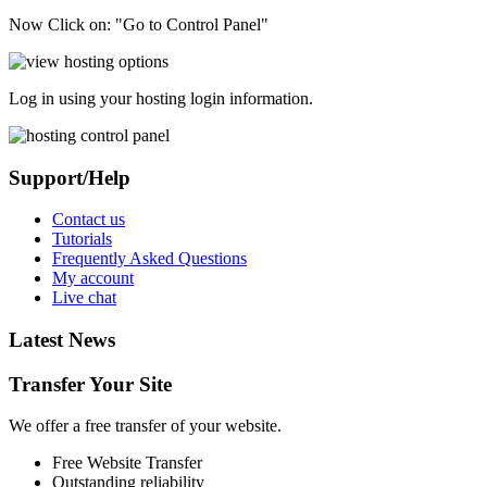
Now Click on: "Go to Control Panel"
Log in using your hosting login information.
Support/Help
Contact us
Tutorials
Frequently Asked Questions
My account
Live chat
Latest News
Transfer Your Site
We offer a free transfer of your website.
Free Website Transfer
Outstanding reliability