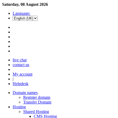
Saturday, 08 August 2026
Language:
live chat
contact us
My account
|
Helpdesk
Domain names
Register domain
Transfer Domain
Hosting
Shared Hosting
CMS Hosting