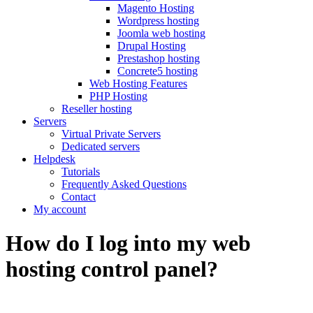
Magento Hosting
Wordpress hosting
Joomla web hosting
Drupal Hosting
Prestashop hosting
Concrete5 hosting
Web Hosting Features
PHP Hosting
Reseller hosting
Servers
Virtual Private Servers
Dedicated servers
Helpdesk
Tutorials
Frequently Asked Questions
Contact
My account
How do I log into my web
hosting control panel?