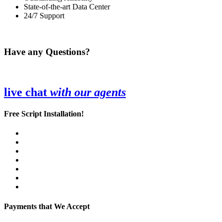
State-of-the-art Data Center
24/7 Support
Have any Questions?
live chat
with our agents
Free Script Installation!
Payments that We Accept