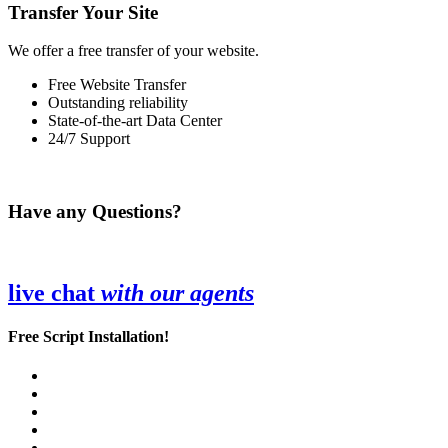
Transfer Your Site
We offer a free transfer of your website.
Free Website Transfer
Outstanding reliability
State-of-the-art Data Center
24/7 Support
Have any Questions?
live chat
with our agents
Free Script Installation!