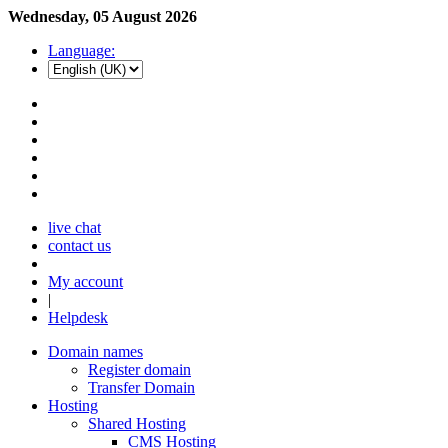
Wednesday, 05 August 2026
Language:
live chat
contact us
My account
|
Helpdesk
Domain names
Register domain
Transfer Domain
Hosting
Shared Hosting
CMS Hosting