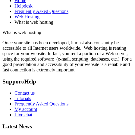
Home
Helpdesk
Frequently Asked Questions
Web Hosting
What is web hosting
What is web hosting
Once your site has been developed, it must also constantly be
accessible to all Internet users worldwide. Web hosting is renting
space for your website. In fact, you rent a portion of a Web server,
using the required software (e-mail, scripting, databases, etc.). For a
good presentation and accessibility of your website is a reliable and
fast connection is extremely important.
Support/Help
Contact us
Tutorials
Frequently Asked Questions
My account
Live chat
Latest News