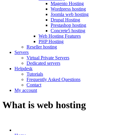
Magento Hosting
Wordpress hosting
Joomla web hosting
Drupal Hosting
Prestashop hosting
Concrete5 hosting
Web Hosting Features
PHP Hosting
Reseller hosting
Servers
Virtual Private Servers
Dedicated servers
Helpdesk
Tutorials
Frequently Asked Questions
Contact
My account
What is web hosting