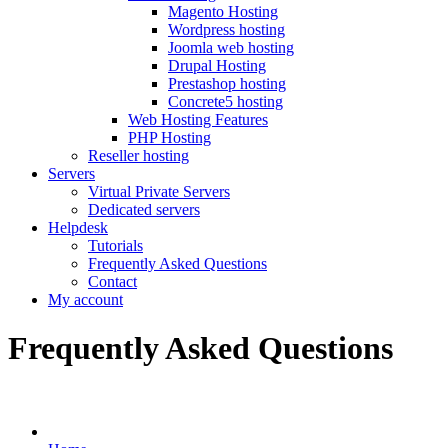
Magento Hosting
Wordpress hosting
Joomla web hosting
Drupal Hosting
Prestashop hosting
Concrete5 hosting
Web Hosting Features
PHP Hosting
Reseller hosting
Servers
Virtual Private Servers
Dedicated servers
Helpdesk
Tutorials
Frequently Asked Questions
Contact
My account
Frequently Asked Questions