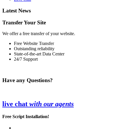
Latest News
Transfer Your Site
We offer a free transfer of your website.
Free Website Transfer
Outstanding reliability
State-of-the-art Data Center
24/7 Support
Have any Questions?
live chat
with our agents
Free Script Installation!