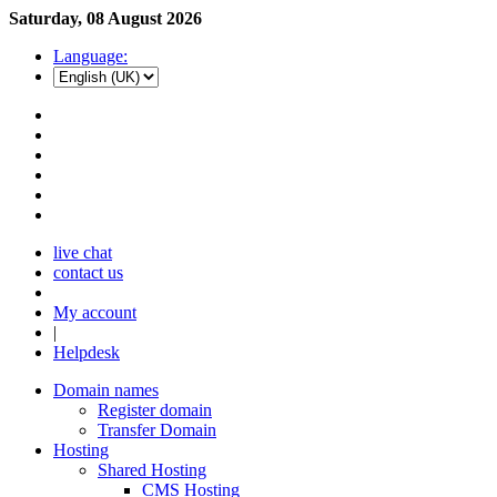
Saturday, 08 August 2026
Language:
live chat
contact us
My account
|
Helpdesk
Domain names
Register domain
Transfer Domain
Hosting
Shared Hosting
CMS Hosting