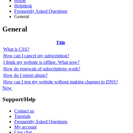
Home
Helpdesk
Frequently Asked Questions
General
General
Title
What is CSS?
How can I cancel my subscription?
I think my website is offline. What now?
How do renewals of subscriptions work?
How do I report abuse?
How can I test my website without making changes to DNS?
New
Support/Help
Contact us
Tutorials
Frequently Asked Questions
My account
Live chat