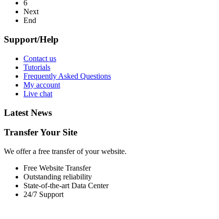
6
Next
End
Support/Help
Contact us
Tutorials
Frequently Asked Questions
My account
Live chat
Latest News
Transfer Your Site
We offer a free transfer of your website.
Free Website Transfer
Outstanding reliability
State-of-the-art Data Center
24/7 Support