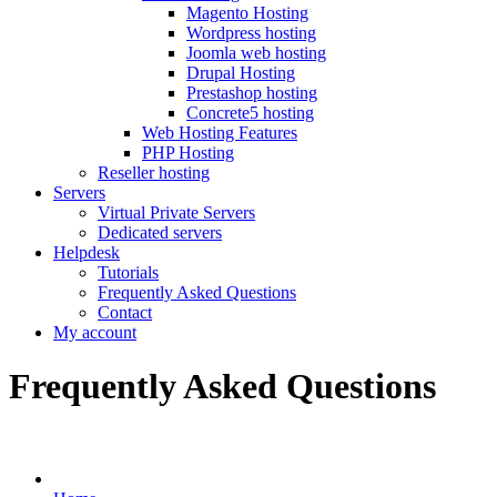
Magento Hosting
Wordpress hosting
Joomla web hosting
Drupal Hosting
Prestashop hosting
Concrete5 hosting
Web Hosting Features
PHP Hosting
Reseller hosting
Servers
Virtual Private Servers
Dedicated servers
Helpdesk
Tutorials
Frequently Asked Questions
Contact
My account
Frequently Asked Questions