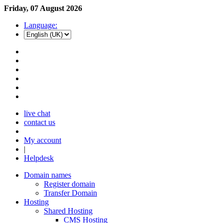
Friday, 07 August 2026
Language:
live chat
contact us
My account
|
Helpdesk
Domain names
Register domain
Transfer Domain
Hosting
Shared Hosting
CMS Hosting