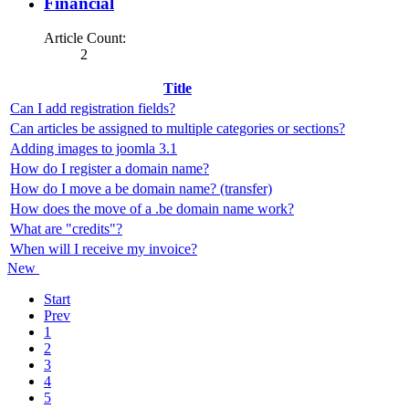
Financial
Article Count:
2
Title
Can I add registration fields?
Can articles be assigned to multiple categories or sections?
Adding images to joomla 3.1
How do I register a domain name?
How do I move a be domain name? (transfer)
How does the move of a .be domain name work?
What are "credits"?
When will I receive my invoice?
New
Start
Prev
1
2
3
4
5