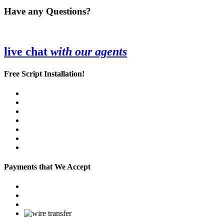
Have any Questions?
live chat
with our agents
Free Script Installation!
Payments that We Accept