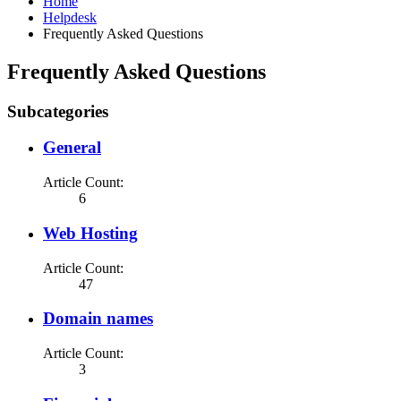
Home
Helpdesk
Frequently Asked Questions
Frequently Asked Questions
Subcategories
General
Article Count:
6
Web Hosting
Article Count:
47
Domain names
Article Count:
3